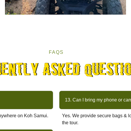
FAQS
uently asked questi
13. Can I bring my phone or ca
s anywhere on Koh Samui.
Yes. We provide secure bags & lo
the tour.