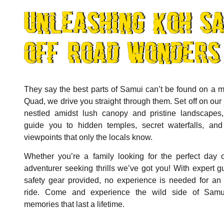
unleashing koh sa
off-road wonders
They say the best parts of Samui can’t be found on a m
Quad, we drive you straight through them. Set off on our 
nestled amidst lush canopy and pristine landscapes,
guide you to hidden temples, secret waterfalls, and
viewpoints that only the locals know.
Whether you’re a family looking for the perfect day 
adventurer seeking thrills we’ve got you! With expert g
safety gear provided, no experience is needed for an 
ride. Come and experience the wild side of Sam
memories that last a lifetime.