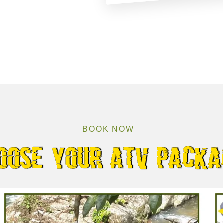
BOOK NOW
oose your atv packa