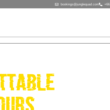
bookings@junglequad.com
+66
About Us
Tour Options
Why choose us
FAQS
NGLE QUAD
ttable
ours