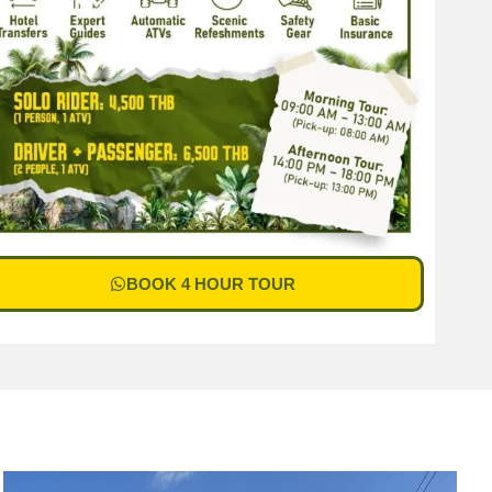
BOOK 4 HOUR TOUR