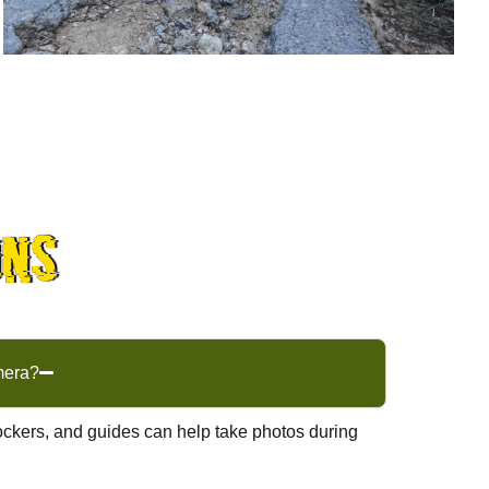
ons
mera?
ckers, and guides can help take photos during