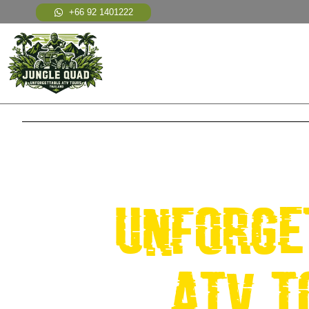
+66 92 1401222
WELCOME TO JU
unforge
atv t