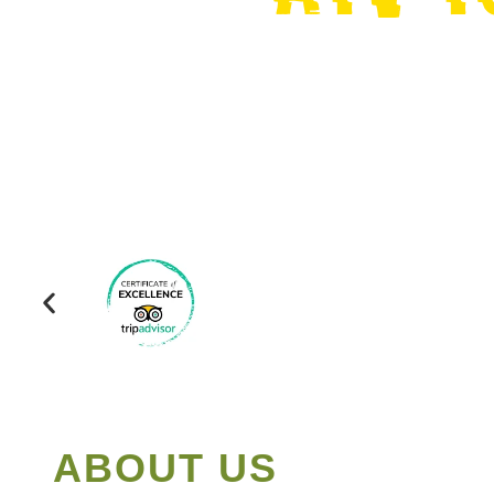
ABOUT US