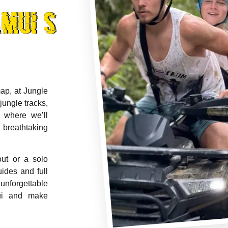
mui's
ap, at Jungle
jungle tracks,
 where we’ll
 breathtaking
out or a solo
uides and full
unforgettable
ui and make