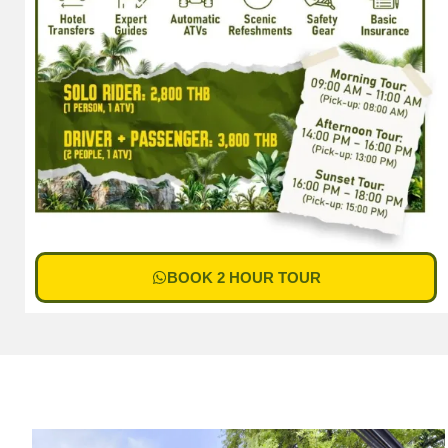
BOOK 2 HOUR TOUR