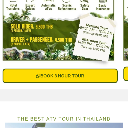
BOOK 3 HOUR TOUR
THE BEST ATV TOUR IN THAILAND