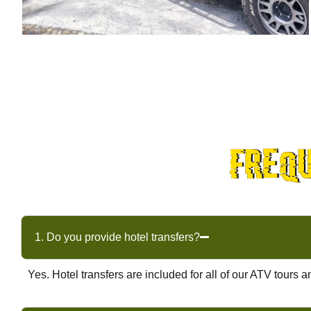
freq
1. Do you provide hotel transfers?
Yes. Hotel transfers are included for all of our ATV tour